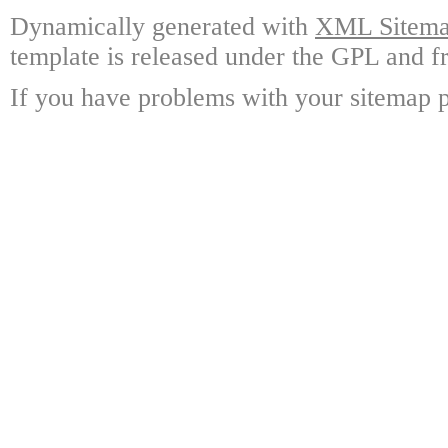
Dynamically generated with
XML Sitemap
template is released under the GPL and fr
If you have problems with your sitemap p