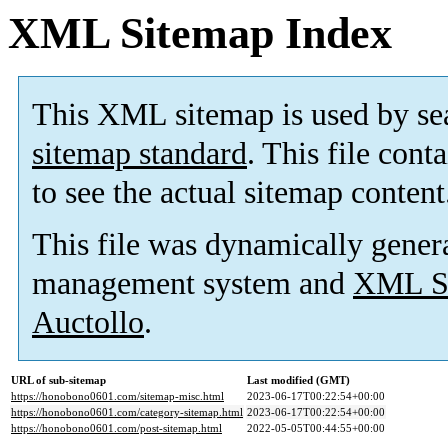
XML Sitemap Index
This XML sitemap is used by se
sitemap standard
. This file cont
to see the actual sitemap content
This file was dynamically gener
management system and
XML Si
Auctollo
.
URL of sub-sitemap
Last modified (GMT)
https://honobono0601.com/sitemap-misc.html
2023-06-17T00:22:54+00:00
https://honobono0601.com/category-sitemap.html
2023-06-17T00:22:54+00:00
https://honobono0601.com/post-sitemap.html
2022-05-05T00:44:55+00:00